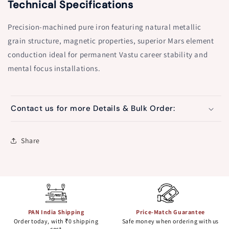
Technical Specifications
Precision-machined pure iron featuring natural metallic
grain structure, magnetic properties, superior Mars element
conduction ideal for permanent Vastu career stability and
mental focus installations.
Contact us for more Details & Bulk Order:
Share
PAN India Shipping
Price-Match Guarantee
Order today, with ₹0 shipping
Safe money when ordering with us
cost