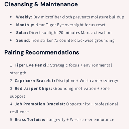
Cleansing & Maintenance
Weekly:
Dry microfiber cloth prevents moisture buildup
Monthly:
Near Tiger Eye overnight focus reset
Solar:
Direct sunlight 20 minutes Mars activation
Sound:
Iron striker 7x counterclockwise grounding
Pairing Recommendations
Tiger Eye Pencil:
Strategic focus + environmental
strength
Capricorn Bracelet:
Discipline + West career synergy
Red Jasper Chips:
Grounding motivation + zone
support
Job Promotion Bracelet:
Opportunity + professional
resilience
Brass Tortoise:
Longevity + West career endurance