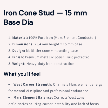
for
for
Iron
Iron
Iron Cone Stud — 15 mm
Cone
Cone
Stud
Stud
Base Dia
–
–
Vastu
Vastu
Remedy
Remedy
for
for
Material:
100% Pure Iron (Mars Element Conductor)
West
West
Dimensions:
25.4 mm height x 15 mm base
Direction
Direction
Design:
Multi-tier cone + mounting base
Strength
Strength
|
Finish:
Premium metallic polish, rust protected
|
Mental
Mental
Weight:
Heavy-duty iron construction
Focus
Focus
&amp;
&amp;
What you'll feel
Space
Space
Element
Element
West Career Strength:
Channels Mars element energy
|
|
for mental discipline and professional endurance
1
1
Mars Element Balance:
Corrects West zone
Inch
Inch
Height
Height
deficiencies causing career instability and lack of focus
x
x