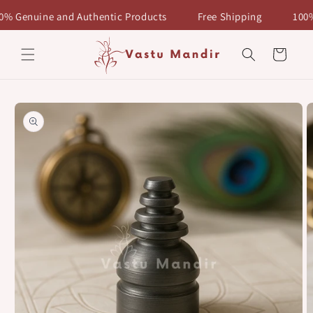
Skip to
enuine and Authentic Products
Free Shipping
100% Ge
content
Cart
Skip to
product
information