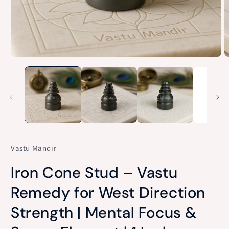
Open
O
media
m
1
2
in
in
modal
m
Vastu Mandir
Iron Cone Stud – Vastu
Remedy for West Direction
Strength | Mental Focus &