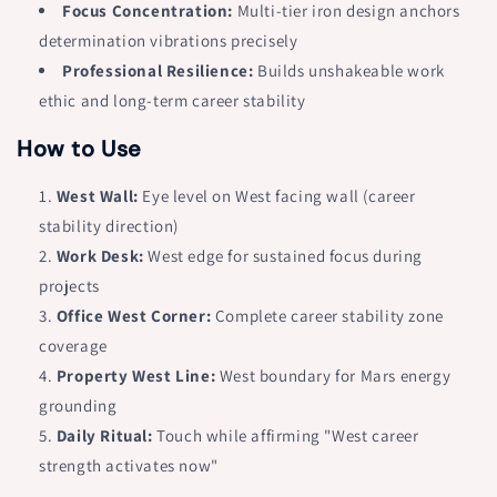
Focus Concentration:
Multi-tier iron design anchors
15mm
15mm
determination vibrations precisely
Base
Base
Professional Resilience:
Builds unshakeable work
ethic and long-term career stability
How to Use
West Wall:
Eye level on West facing wall (career
stability direction)
Work Desk:
West edge for sustained focus during
projects
Office West Corner:
Complete career stability zone
coverage
Property West Line:
West boundary for Mars energy
grounding
Daily Ritual:
Touch while affirming "West career
strength activates now"