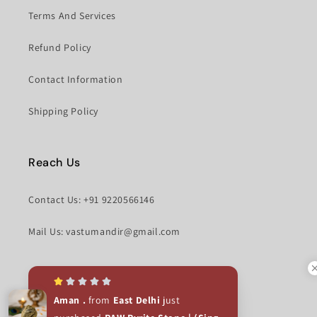
Terms And Services
Refund Policy
Contact Information
Shipping Policy
Reach Us
Contact Us: +91 9220566146
Mail Us: vastumandir@gmail.com
Facebook
Instagram
Aman .
from
East Delhi
just