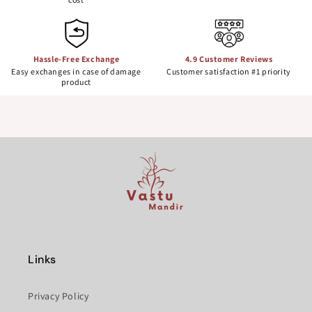
Hassle-Free Exchange
4.9 Customer Reviews
Easy exchanges in case of damage
Customer satisfaction #1 priority
product
Links
Privacy Policy