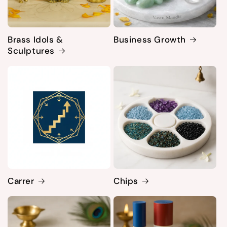
Brass Idols &
Business Growth
Sculptures
Carrer
Chips