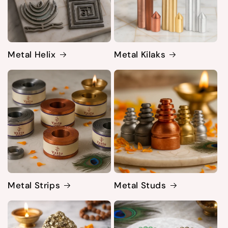
Metal Helix
Metal Kilaks
Metal Strips
Metal Studs