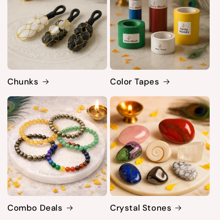
Chunks
Color Tapes
Combo Deals
Crystal Stones