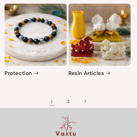
Protection
Resin Articles
1
2