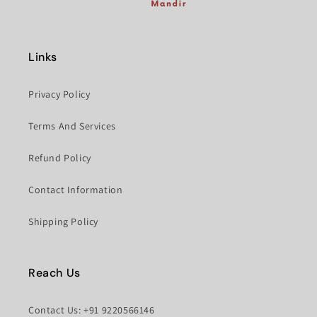
Links
Privacy Policy
Terms And Services
Refund Policy
Contact Information
Shipping Policy
Reach Us
Contact Us: +91 9220566146