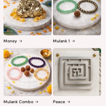
Money
Mulank 1
Mulank Combo
Peace