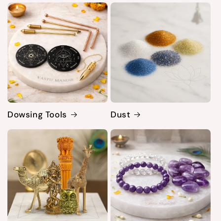
Dowsing Tools
Dust