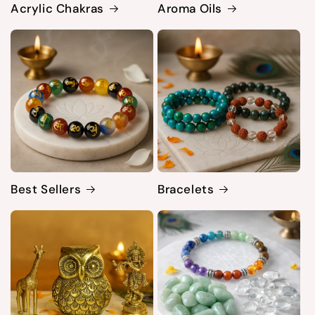
Acrylic Chakras
Aroma Oils
Best Sellers
Bracelets