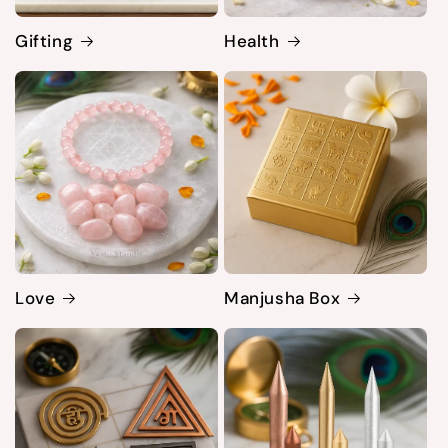
Gifting
Health
Love
Manjusha Box